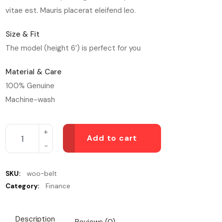
vitae est. Mauris placerat eleifend leo.
Size & Fit
The model (height 6′) is perfect for you
Material & Care
100% Genuine
Machine-wash
Add to cart
SKU:
woo-belt
Category:
Finance
Description