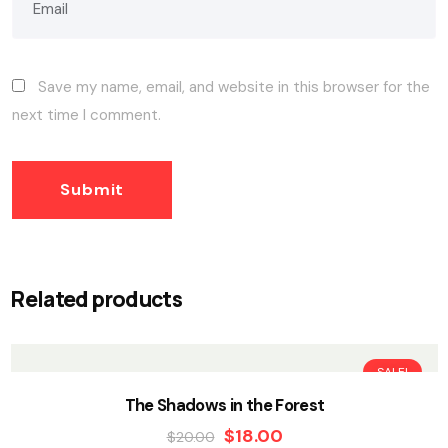
Save my name, email, and website in this browser for the
next time I comment.
Related products
SALE!
The Shadows in the Forest
$
18.00
$
20.00