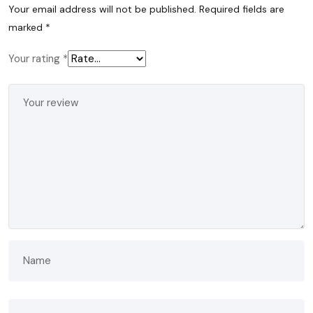
Your email address will not be published.
Required fields are
marked
*
Your rating
*