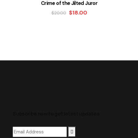
Crime of the Jilted Juror
$
18.00
$
20.00
Subscribe now to get latest updates