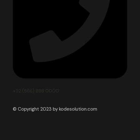
+92 (666) 888 0000
© Copyright 2023 by kodesolution.com