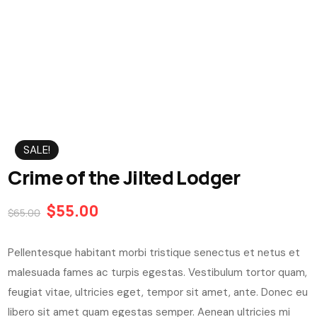
SALE!
Crime of the Jilted Lodger
$
55.00
$
65.00
Pellentesque habitant morbi tristique senectus et netus et
malesuada fames ac turpis egestas. Vestibulum tortor quam,
feugiat vitae, ultricies eget, tempor sit amet, ante. Donec eu
libero sit amet quam egestas semper. Aenean ultricies mi