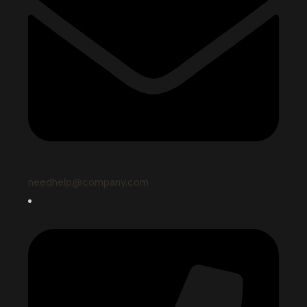
needhelp@company.com