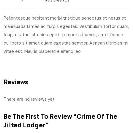
Reviews (0)
Pellentesque habitant morbi tristique senectus et netus et
malesuada fames ac turpis egestas. Vestibulum tortor quam,
feugiat vitae, ultricies eget, tempor sit amet, ante. Donec
eu libero sit amet quam egestas semper. Aenean ultricies mi
vitae est. Mauris placerat eleifend leo.
Reviews
There are no reviews yet.
Be The First To Review “Crime Of The
Jilted Lodger”