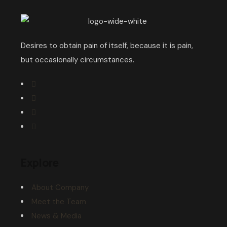
Desires to obtain pain of itself, because it is pain,
but occasionally circumstances.
Explore
About Company
Meet the Team
News & Media