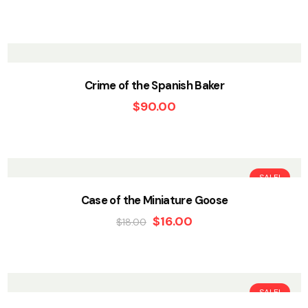
Crime of the Spanish Baker
$
90.00
SALE!
Case of the Miniature Goose
$
16.00
$
18.00
SALE!