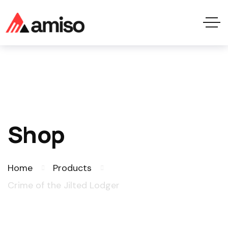
Shop
Home
Products
Crime of the Jilted Lodger