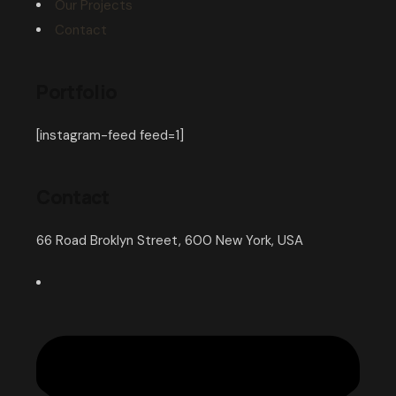
Our Projects
Contact
Portfolio
[instagram-feed feed=1]
Contact
66 Road Broklyn Street, 600 New York, USA