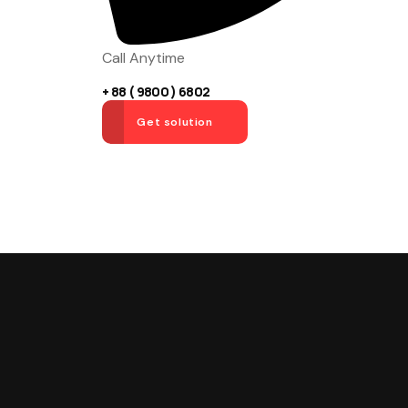
Call Anytime
+ 88 ( 9800 ) 6802
Get solution