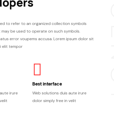
A
lopers
ed to refer to an organized collection symbols
 may be used to operate on such symbols.
natus error voupems accusa. Lorem ipsum dolor sit
 elit tempor
Best interface
aute irure
Web solutions duis aute irure
velit
dolor simply free in velit