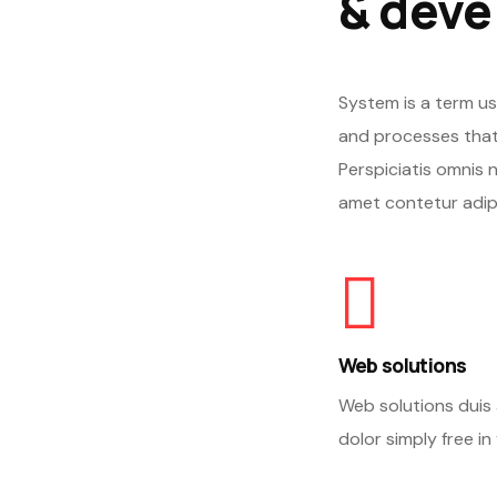
& deve
System is a term us
and processes that
Perspiciatis omnis 
amet contetur adipi
Web solutions
Web solutions duis 
dolor simply free in 