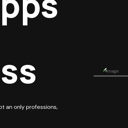
Apps
ess
ot an only professions,