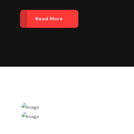
Read More