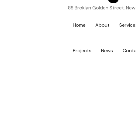
88 Broklyn Golden Street. New
Home
About
Service
Projects
News
Cont