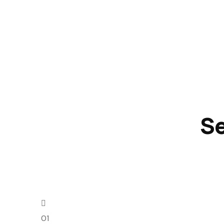
Se
01