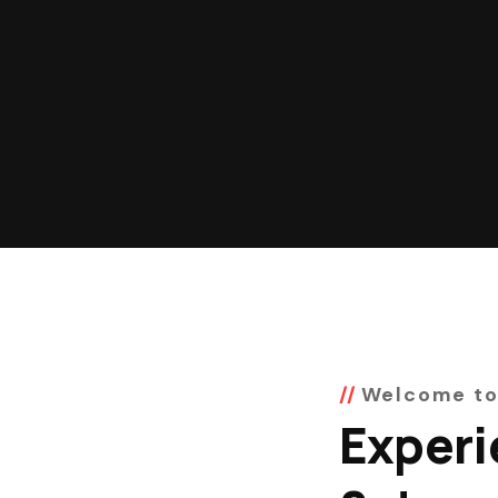
Welcome to
Experi