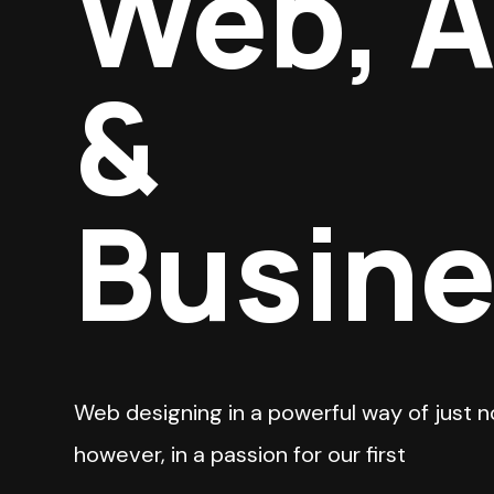
Web, 
&
Busin
Web designing in a powerful way of just n
however, in a passion for our first