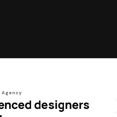
 Agency
enced designers