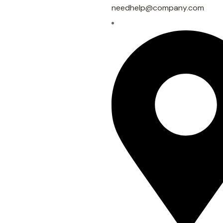
needhelp@company.com