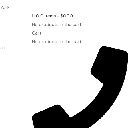
 York
0
0 items -
$
0.00
s
No products in the cart.
Cart
No products in the cart.
act