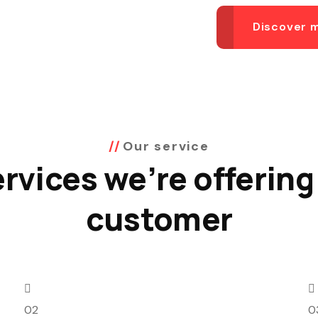
Discover 
Our service
rvices we’re offering
customer
02
0