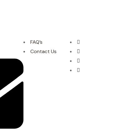
FAQ’s
Contact Us