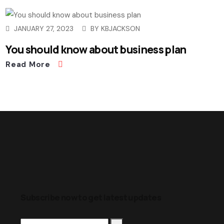
JANUARY 27, 2023
BY
KBJACKSON
You should know about business plan
Read More
Subscribe now to get latest updates