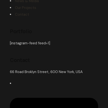
News & Media
Our Projects
Contact
Portfolio
[instagram-feed feed=1]
Contact
66 Road Broklyn Street, 600 New York, USA