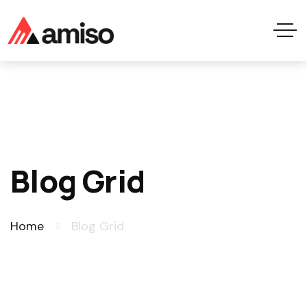
Blog Grid
Home
Blog Grid