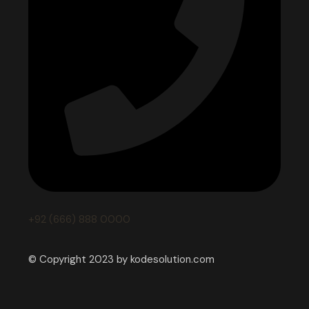
+92 (666) 888 0000
© Copyright 2023 by kodesolution.com