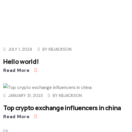
JULY 1, 2024
BY
KBJACKSON
Hello world!
Read More
JANUARY 31, 2023
BY
KBJACKSON
Top crypto exchange influencers in china
Read More