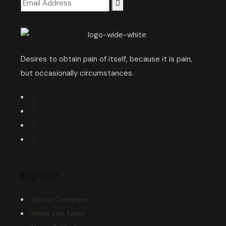
Desires to obtain pain of itself, because it is pain,
but occasionally circumstances.
Explore
About Company
Meet the Team