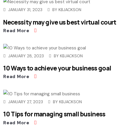
JANUARY 31, 2023
BY
KBJACKSON
Necessity may give us best virtual court
Read More
JANUARY 28, 2023
BY
KBJACKSON
10 Ways to achieve your business goal
Read More
JANUARY 27, 2023
BY
KBJACKSON
10 Tips for managing small business
Read More