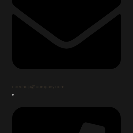
needhelp@company.com