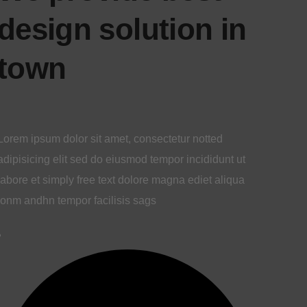
design solution
in town
Lorem ipsum dolor sit amet, consectetur notted
adipisicing elit sed do eiusmod tempor incididunt ut
labore et simply free text dolore magna ediet aliqua
lonm andhn tempor facilisis sags