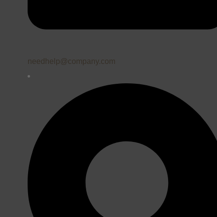
needhelp@company.com