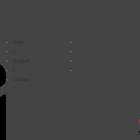
Help
/
Support
/
Contact