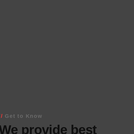
Get to Know
We provide best