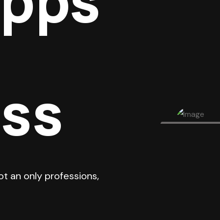
Apps
ess
ot an only professions,