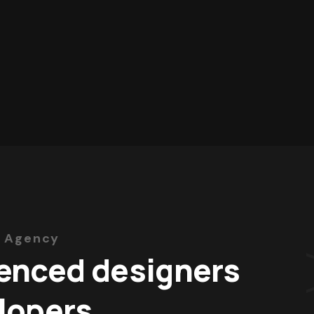
 Agency
enced designers
lopers