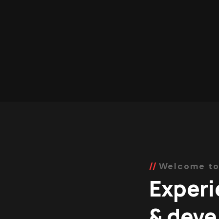
Welcome to
Experi
& deve