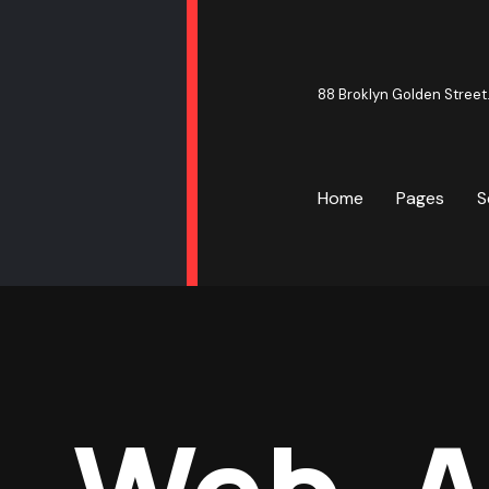
88 Broklyn Golden Street
Home
Pages
S