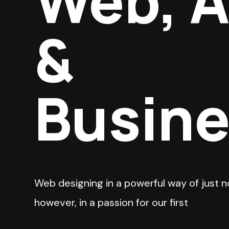
Web, 
&
Busin
Web designing in a powerful way of just n
however, in a passion for our first