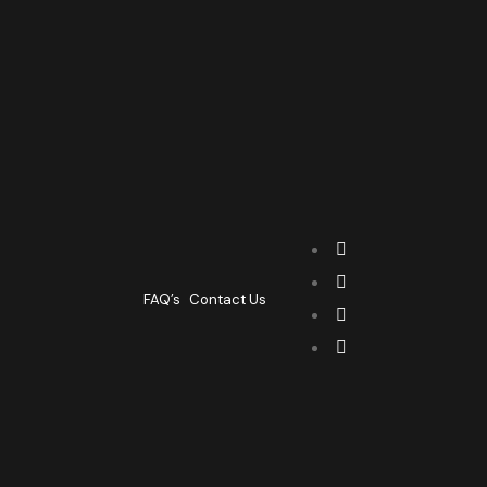
FAQ’s
Contact Us