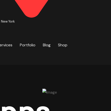
. New York
ervices
Portfolio
Blog
Shop