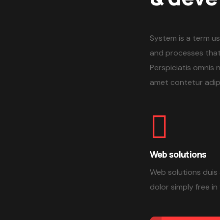
System is a term us
and processes that
Perspiciatis omnis 
amet contetur adipi
Web solutions
Web solutions duis 
dolor simply free in 