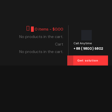
0
0 items -
$
0.00
No products in the cart.
Call Anytime
Cart
+ 88 ( 9800 ) 6802
No products in the cart.
Get solution