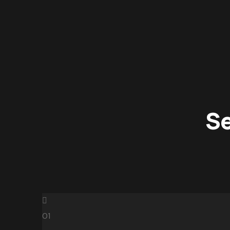
Se
01