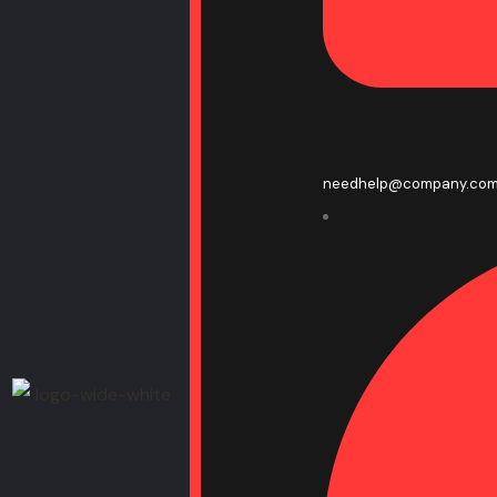
needhelp@company.co