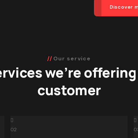
Discover 
Our service
rvices we’re offering
customer
02
0