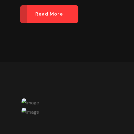
Read More