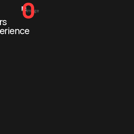
0
rs
erience