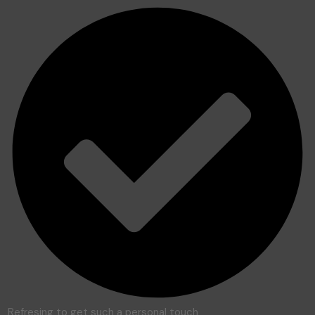
Refresing to get such a personal touch