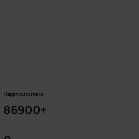
Happy cutomers
86900+