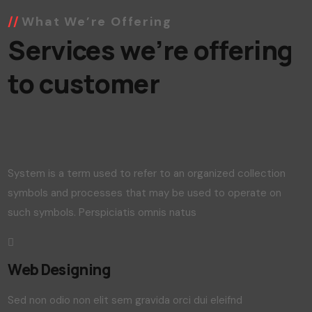
What We’re Offering
Services we’re offering
to customer
System is a term used to refer to an organized collection
symbols and processes that may be used to operate on
such symbols. Perspiciatis omnis natus
Web Designing
Sed non odio non elit sem gravida orci dui eleifnd