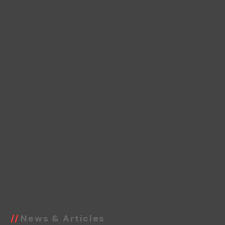
News & Articles