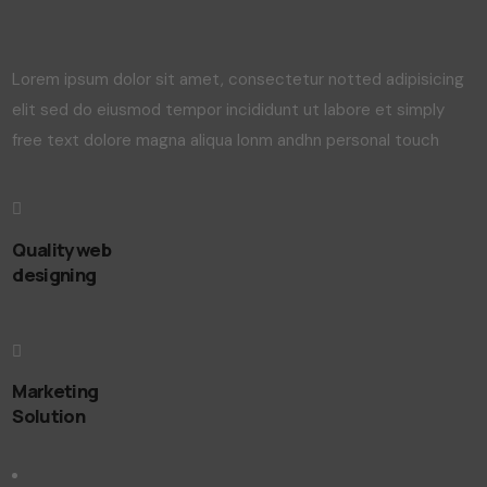
Lorem ipsum dolor sit amet, consectetur notted adipisicing
elit sed do eiusmod tempor incididunt ut labore et simply
free text dolore magna aliqua lonm andhn personal touch
Quality web
designing
Marketing
Solution