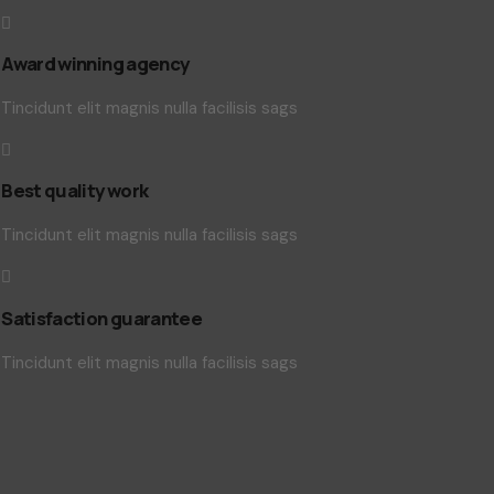
Award winning agency
Tincidunt elit magnis nulla facilisis sags
Best quality work
Tincidunt elit magnis nulla facilisis sags
Satisfaction guarantee
Tincidunt elit magnis nulla facilisis sags