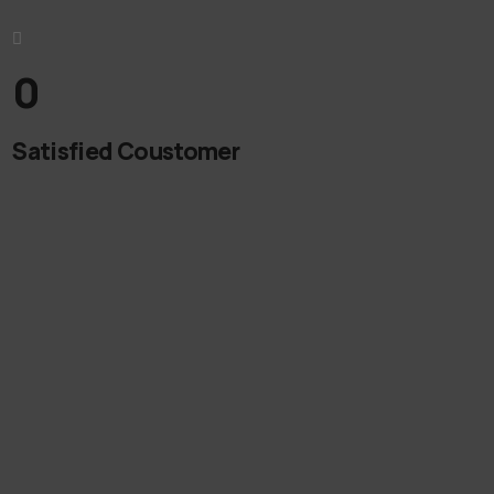
0
Satisfied Coustomer