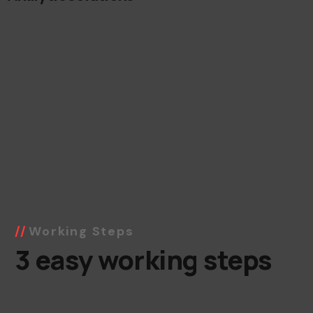
Working Steps
3 easy working steps