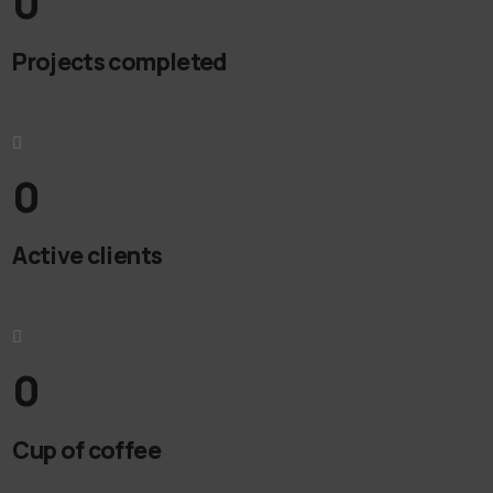
0
Projects completed
0
Active clients
0
Cup of coffee