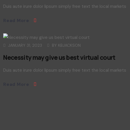
Duis aute irure dolor lipsum simply free text the local markets
Read More
JANUARY 31, 2023
BY
KBJACKSON
Necessity may give us best virtual court
Duis aute irure dolor lipsum simply free text the local markets
Read More