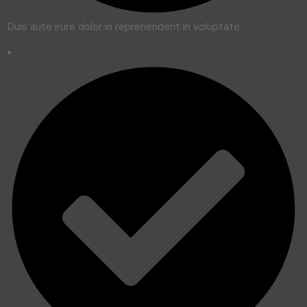
Duis aute irure dolor in reprehenderit in voluptate