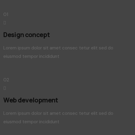
01
Design concept
Lorem ipsum dolor sit amet consec tetur elit sed do
eiusmod tempor incididunt
02
Web development
Lorem ipsum dolor sit amet consec tetur elit sed do
eiusmod tempor incididunt