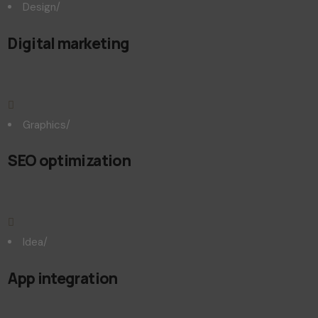
Design
/
Digital marketing
Graphics
/
SEO optimization
Idea
/
App integration