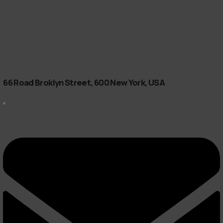
66 Road Broklyn Street, 600 New York, USA