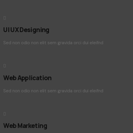
UI UX Designing
Sed non odio non elit sem gravida orci dui eleifnd
Web Application
Sed non odio non elit sem gravida orci dui eleifnd
Web Marketing