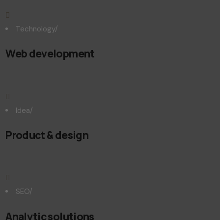
Technology
/
Web development
Idea
/
Product & design
SEO
/
Analytic solutions