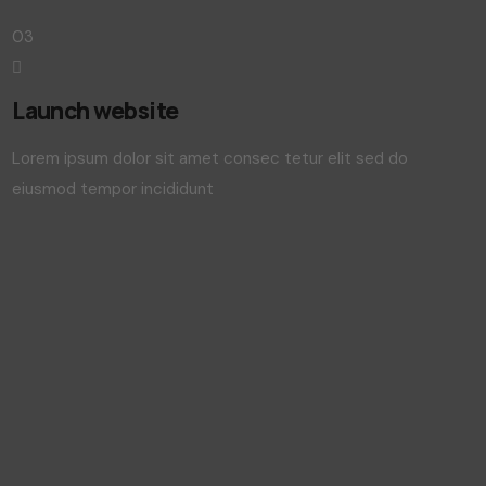
03
Launch website
Lorem ipsum dolor sit amet consec tetur elit sed do
eiusmod tempor incididunt