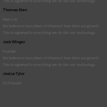
This is ingrained in everything we do We use technology
Thomas Alen
Kajer Lok
We believe in four pillars of influence that drive our growth.
This is ingrained in everything we do We use technology
Jack Winger
Founder
We believe in four pillars of influence that drive our growth.
This is ingrained in everything we do We use technology
Jesica Tylor
Co Founder