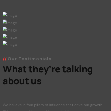
Our Testimonials
What they’re talking
about us
We believe in four pillars of influence that drive our growth.