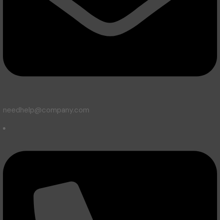
needhelp@company.com