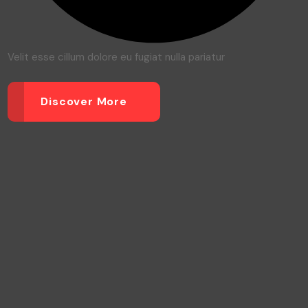
Velit esse cillum dolore eu fugiat nulla pariatur
Discover More