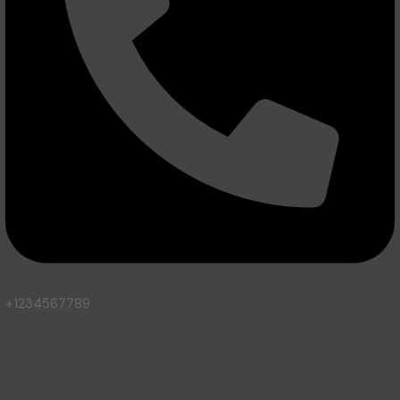
+1234567789