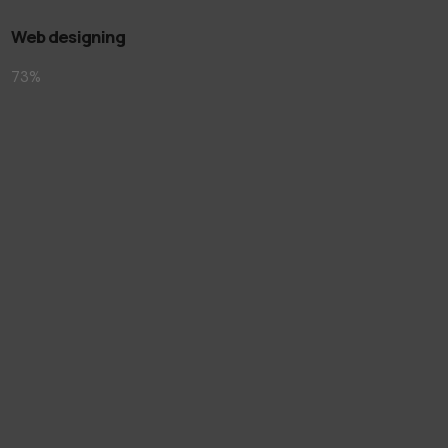
Web designing
73
%