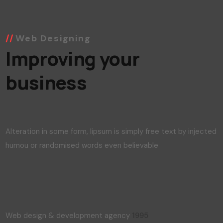
Web Designing
Improving your
business
Alteration in some form, lipsum is simply free text by injected
humou or randomised words even believable
Web design & development agency
1995