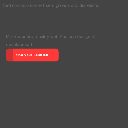
Sed non odio non elit sem gravida orci dui eleifnd
Make your first quality web And app design &
development
find your Solution