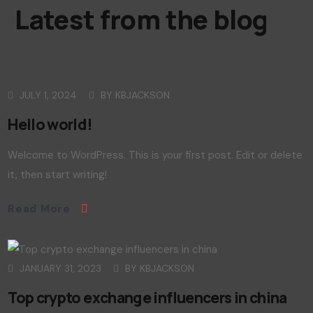
Latest from the blog
JULY 1, 2024
BY
KBJACKSON
Hello world!
Welcome to WordPress. This is your first post. Edit or delete
it, then start writing!
Read More
JANUARY 31, 2023
BY
KBJACKSON
Top crypto exchange influencers in china