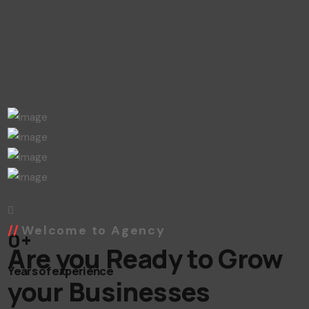
Welcome to Agency
0
+
Are you Ready to Grow
Years of experience
your Businesses