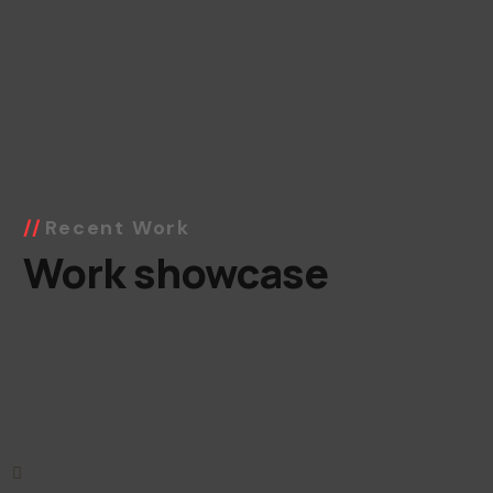
Recent Work
Work showcase