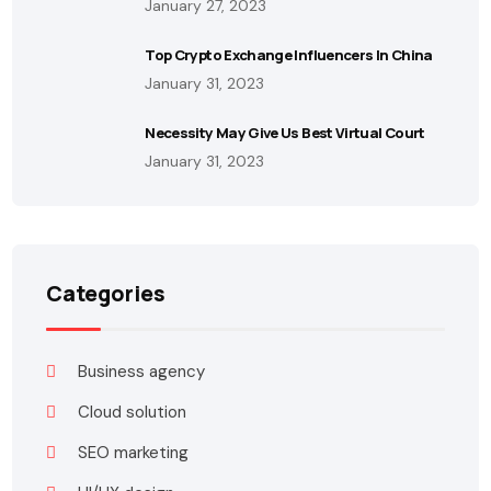
January 27, 2023
Top Crypto Exchange Influencers In China
January 31, 2023
Necessity May Give Us Best Virtual Court
January 31, 2023
Categories
Business agency
Cloud solution
SEO marketing