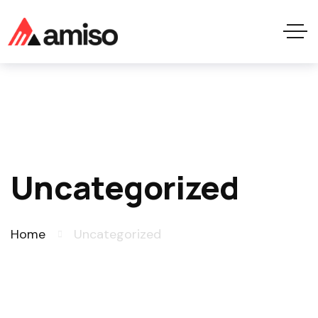
Uncategorized
Home
Uncategorized