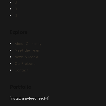
Explore
About Company
Meet the Team
News & Media
Our Projects
Contact
Portfolio
[instagram-feed feed=1]