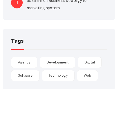
abSalam
on
Business strategy for
marketing system
Tags
Agency
Development
Digital
Software
Technology
Web