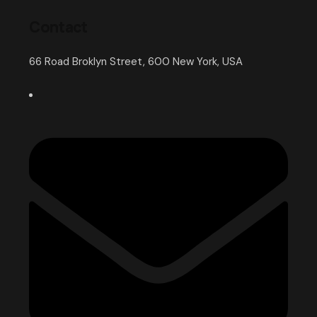
Contact
66 Road Broklyn Street, 600 New York, USA