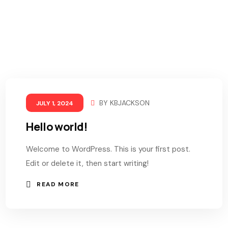
BY
KBJACKSON
JULY 1, 2024
Hello world!
Welcome to WordPress. This is your first post.
Edit or delete it, then start writing!
READ MORE