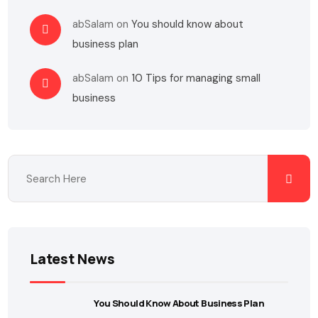
abSalam
on
You should know about
business plan
abSalam
on
10 Tips for managing small
business
Latest News
You Should Know About Business Plan