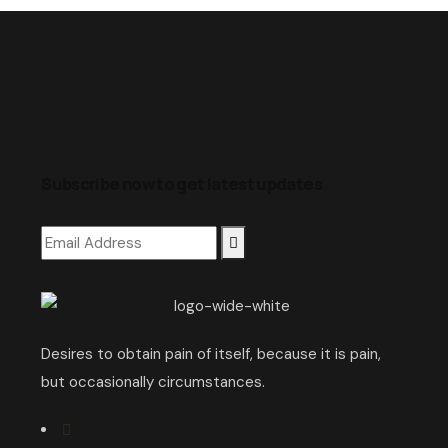
Subscribe now to get latest updates
Desires to obtain pain of itself, because it is pain,
but occasionally circumstances.