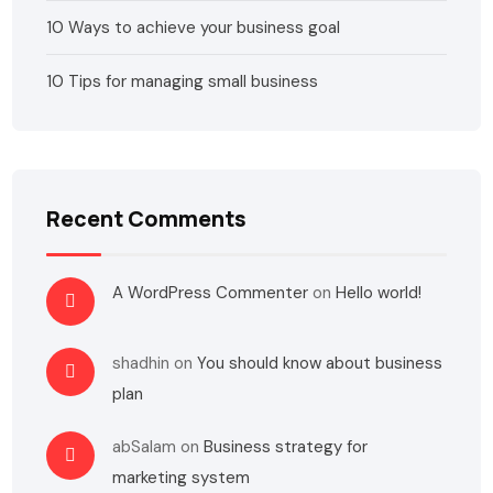
10 Ways to achieve your business goal
10 Tips for managing small business
Recent Comments
A WordPress Commenter
on
Hello world!
shadhin
on
You should know about business
plan
abSalam
on
Business strategy for
marketing system