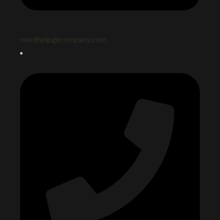
needhelp@company.com