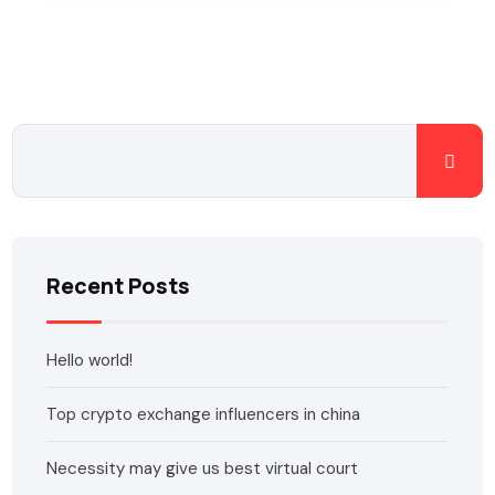
Recent Posts
Hello world!
Top crypto exchange influencers in china
Necessity may give us best virtual court