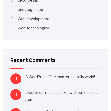
UI/UX design
Uncategorized
Web development
Web technologies
Recent Comments
A WordPress Commenter
on
Hello world!
shadhin
on
You should know about business
plan