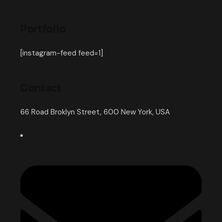
Portfolio
[instagram-feed feed=1]
Contact
66 Road Broklyn Street, 600 New York, USA