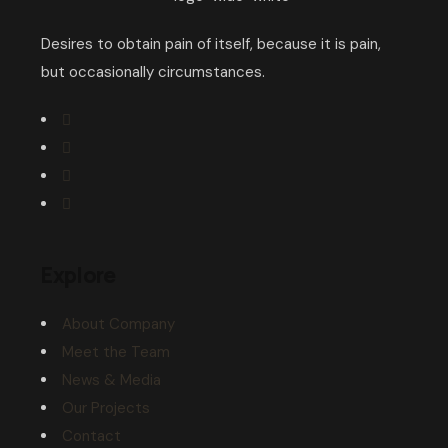
Desires to obtain pain of itself, because it is pain,
but occasionally circumstances.
Explore
About Company
Meet the Team
News & Media
Our Projects
Contact