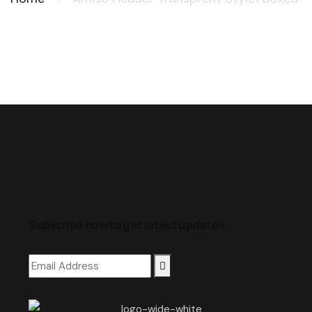
Subscribe now to get latest updates