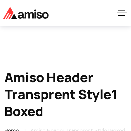
Amiso Header
Transprent Style1
Boxed
Home
Amiso Header Transprent Style1 Boxed