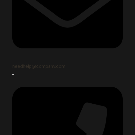
needhelp@company.com