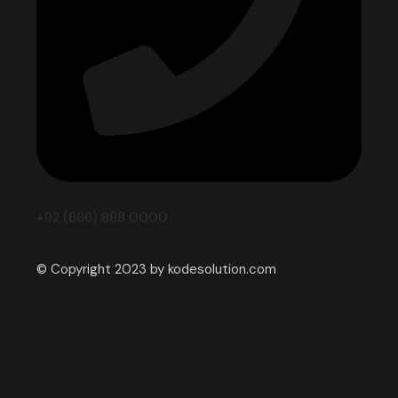
+92 (666) 888 0000
© Copyright 2023 by kodesolution.com