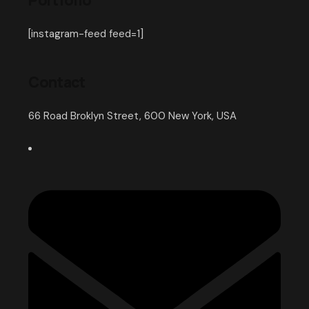
Portfolio
[instagram-feed feed=1]
Contact
66 Road Broklyn Street, 600 New York, USA