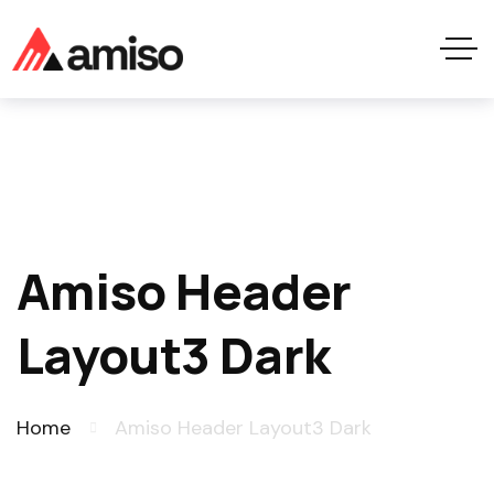
Amiso Header
Layout3 Dark
Home
Amiso Header Layout3 Dark