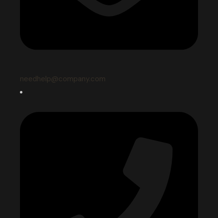
needhelp@company.com