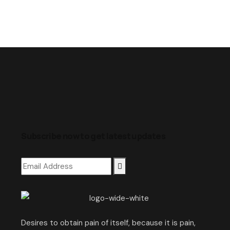
Subscribe now to get latest updates
Desires to obtain pain of itself, because it is pain,