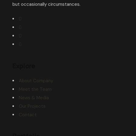
but occasionally circumstances.
Explore
About Company
Meet the Team
News & Media
Our Projects
Contact